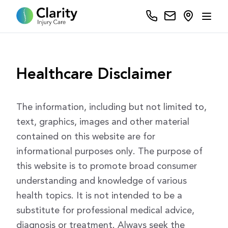
Healthcare Disclaimer
The information, including but not limited to,
text, graphics, images and other material
contained on this website are for
informational purposes only. The purpose of
this website is to promote broad consumer
understanding and knowledge of various
health topics. It is not intended to be a
substitute for professional medical advice,
diagnosis or treatment. Always seek the