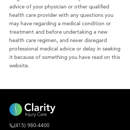
advice of your physician or other qualified
health care provider with any questions you
may have regarding a medical condition or
treatment and before undertaking a new
health care regimen, and never disregard
professional medical advice or delay in seeking
it because of something you have read on this
website.
(415) 980-4400