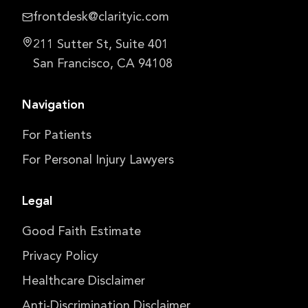
frontdesk@clarityic.com
211 Sutter St, Suite 401
San Francisco, CA 94108
Navigation
For Patients
For Personal Injury Lawyers
Legal
Good Faith Estimate
Privacy Policy
Healthcare Disclaimer
Anti-Discrimination Disclaimer