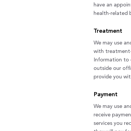
have an appoint
health-related 
Treatment
We may use and
with treatment-
Information to 
outside our off
provide you wit
Payment
We may use and 
receive payment
services you re