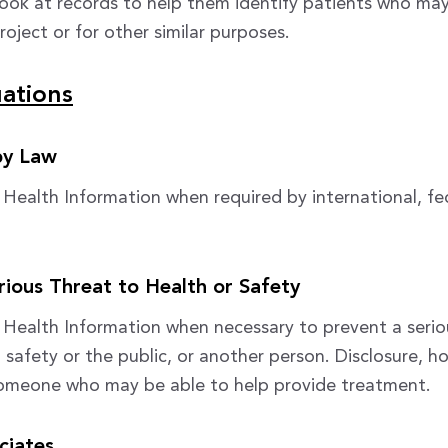
look at records to help them identify patients who may
roject or for other similar purposes.
uations
by Law
e Health Information when required by international, fed
rious Threat to Health or Safety
e Health Information when necessary to prevent a serio
 safety or the public, or another person. Disclosure, ho
omeone who may be able to help provide treatment.
ciates