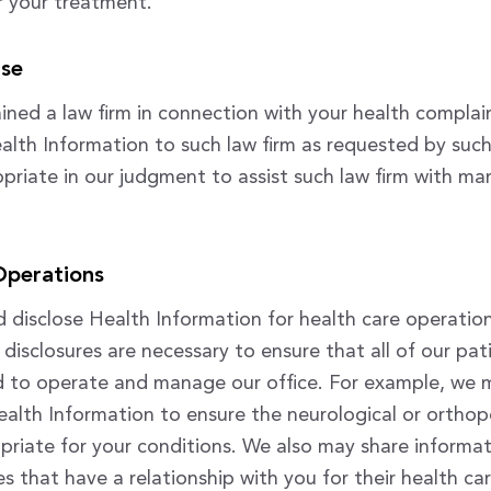
or your treatment.
ase
ained a law firm in connection with your health compla
alth Information to such law firm as requested by such 
priate in our judgment to assist such law firm with m
Operations
disclose Health Information for health care operatio
disclosures are necessary to ensure that all of our pat
nd to operate and manage our office. For example, we 
ealth Information to ensure the neurological or orthop
opriate for your conditions. We also may share informat
ies that have a relationship with you for their health c