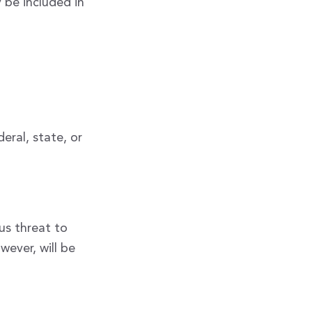
 be included in
eral, state, or
us threat to
wever, will be