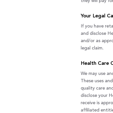
they will pay f
Your Legal C
If you have ret
and disclose He
and/or as appro
legal claim.
Health Care 
We may use and 
These uses and 
quality care a
disclose your H
receive is appr
affiliated entit