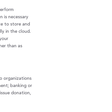
perform
on is necessary
te to store and
ly in the cloud.
 your
her than as
to organizations
ent; banking or
tissue donation,