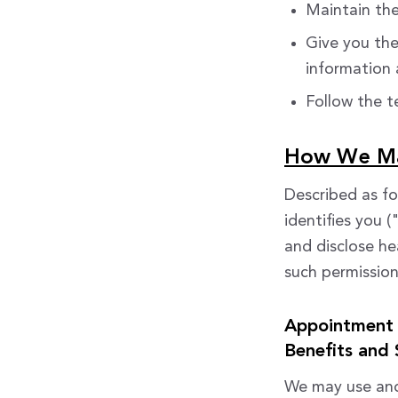
Maintain the
Give you the
information
Follow the te
How We May
Described as fo
identifies you 
and disclose he
such permissions
Appointment 
Benefits and 
We may use and