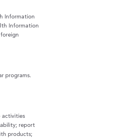
th Information
lth Information
 foreign
ar programs.
activities
ability; report
ith products;