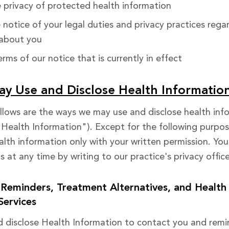
 privacy of protected health information
 notice of your legal duties and privacy practices rega
 about you
rms of our notice that is currently in effect
 Use and Disclose Health Informatio
llows are the ways we may use and disclose health inf
("Health Information"). Except for the following purpos
alth information only with your written permission. Yo
 at any time by writing to our practice's privacy office
Reminders, Treatment Alternatives, and Health
Services
 disclose Health Information to contact you and remi