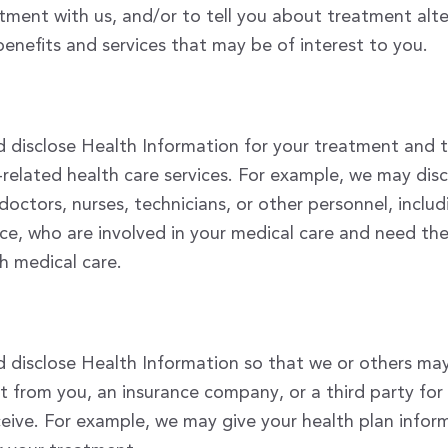
ment with us, and/or to tell you about treatment alte
benefits and services that may be of interest to you.
 disclose Health Information for your treatment and 
related health care services. For example, we may dis
doctors, nurses, technicians, or other personnel, inclu
ice, who are involved in your medical care and need th
h medical care.
disclose Health Information so that we or others may 
 from you, an insurance company, or a third party fo
ceive. For example, we may give your health plan infor