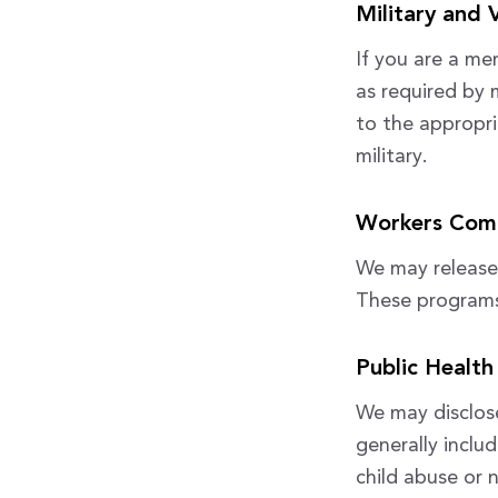
Military and 
If you are a me
as required by 
to the appropri
military.
Workers Com
We may release
These programs p
Public Health
We may disclose
generally includ
child abuse or 