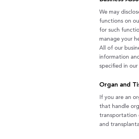
We may disclose
functions on ou
for such functi
manage your hea
All of our busi
information and
specified in our
Organ and Ti
If you are an o
that handle or
transportation o
and transplanta