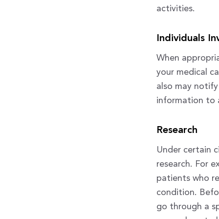
activities.
Individuals I
When appropriat
your medical ca
also may notify
information to a
Research
Under certain c
research. For e
patients who r
condition. Befo
go through a sp