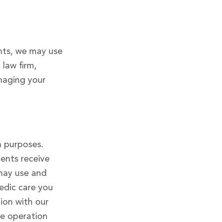
ints, we may use
law firm,
anaging your
n purposes.
ients receive
may use and
edic care you
ion with our
are operation