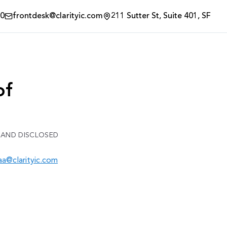
00
frontdesk@clarityic.com
211 Sutter St, Suite 401, SF
of
 AND DISCLOSED
aa@clarityic.com