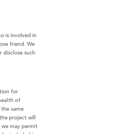
 is involved in
lose friend. We
r disclose such
tion for
health of
r the same
he project will
, we may permit