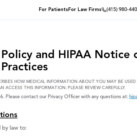
For Patients
For Law Firms
(415) 980-44
 Policy and HIPAA Notice 
 Practices
SCRIBES HOW MEDICAL INFORMATION ABOUT YOU MAY BE USED
 ACCESS THIS INFORMATION. PLEASE REVIEW CAREFULLY.
. Please contact our Privacy Officer with any questions at:
hip
tions
 by law to: