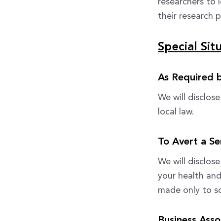
researchers to 
their research p
Special Sit
As Required 
We will disclos
local law.
To Avert a Se
We will disclos
your health and
made only to s
Business Asso