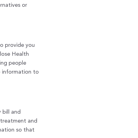
rnatives or
to provide you
close Health
ding people
e information to
bill and
r treatment and
mation so that