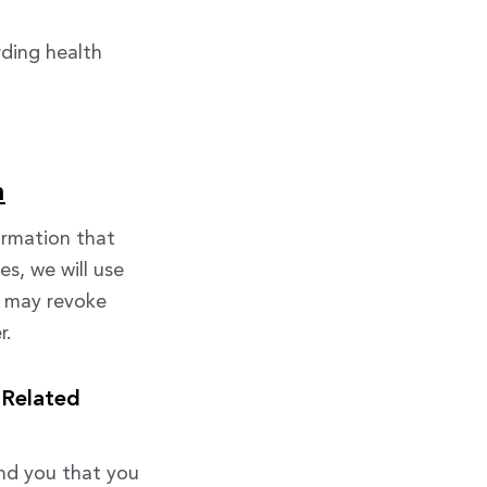
rding health
n
ormation that
es, we will use
u may revoke
r.
 Related
nd you that you