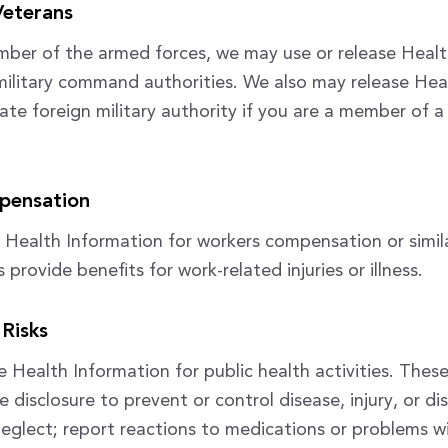
Veterans
mber of the armed forces, we may use or release Heal
military command authorities. We also may release Hea
ate foreign military authority if you are a member of a
pensation
 Health Information for workers compensation or simil
rovide benefits for work-related injuries or illness.
 Risks
 Health Information for public health activities. These 
e disclosure to prevent or control disease, injury, or dis
neglect; report reactions to medications or problems w