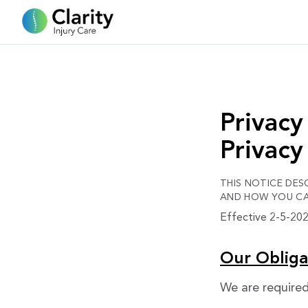
Privacy
Privacy
THIS NOTICE DE
AND HOW YOU CAN
Effective 2-5-2026
Our Obliga
We are required