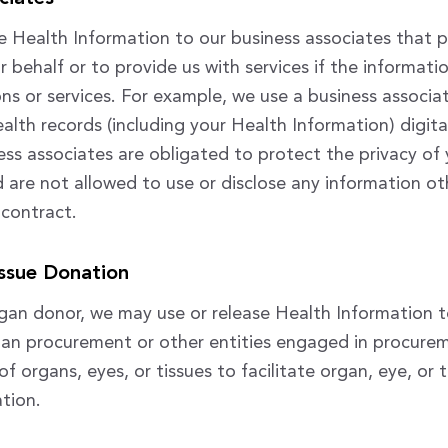
 Health Information to our business associates that 
r behalf or to provide us with services if the informati
ons or services. For example, we use a business associa
lth records (including your Health Information) digital
ness associates are obligated to protect the privacy of
 are not allowed to use or disclose any information ot
 contract.
ssue Donation
rgan donor, we may use or release Health Information 
gan procurement or other entities engaged in procurem
f organs, eyes, or tissues to facilitate organ, eye, or 
tion.