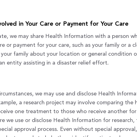
nvolved in Your Care or Payment for Your Care
e, we may share Health Information with a person who
re or payment for your care, such as your family or a c
 your family about your location or general condition o
n entity assisting in a disaster relief effort.
ircumstances, we may use and disclose Health Informa
xample, a research project may involve comparing the 
eceive one treatment to those who receive another fo
re we use or disclose Health Information for research, t
ecial approval process. Even without special approval